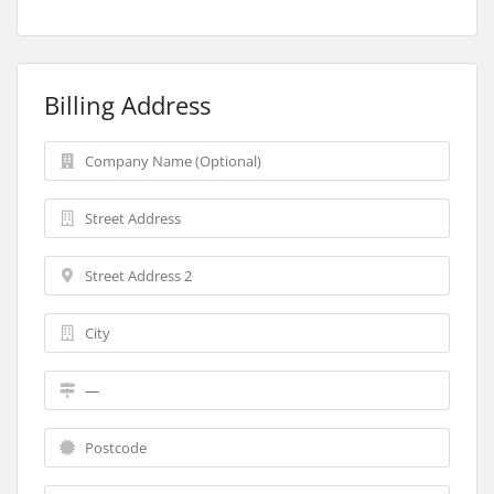
Billing Address