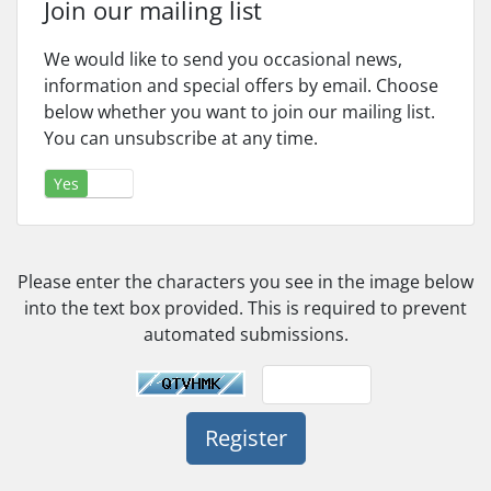
Join our mailing list
We would like to send you occasional news,
information and special offers by email. Choose
below whether you want to join our mailing list.
You can unsubscribe at any time.
Yes
No
Please enter the characters you see in the image below
into the text box provided. This is required to prevent
automated submissions.