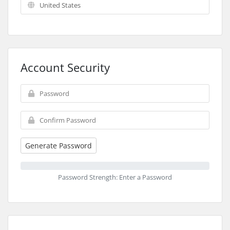
Account Security
Generate Password
Password Strength: Enter a Password