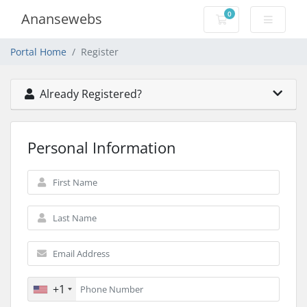
0
Anansewebs
Shopping Cart
Portal Home
Register
Already Registered?
Personal Information
+1