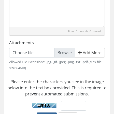
lines: 0 words: 0
saved
Attachments
Choose file
Add More
Allowed File Extensions: .jpg, .gif, .jpeg, .png, .txt, .pdf (Max file
size: 64MB)
Please enter the characters you see in the image
below into the text box provided. This is required to
prevent automated submissions.