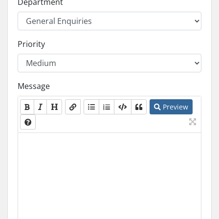
Department
Priority
Message
Preview