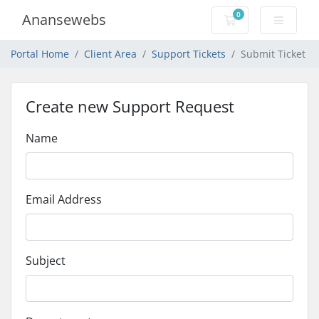
0
Anansewebs
Shopping Cart
Portal Home
Client Area
Support Tickets
Submit Ticket
Create new Support Request
Name
Email Address
Subject